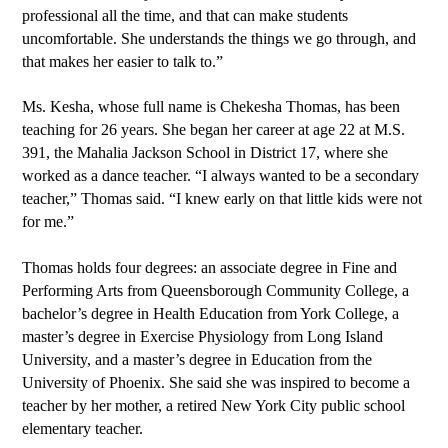
professional all the time, and that can make students 
uncomfortable. She understands the things we go through, and 
that makes her easier to talk to.”
Ms. Kesha, whose full name is Chekesha Thomas, has been 
teaching for 26 years. She began her career at age 22 at M.S. 
391, the Mahalia Jackson School in District 17, where she 
worked as a dance teacher. “I always wanted to be a secondary 
teacher,” Thomas said. “I knew early on that little kids were not 
for me.”
Thomas holds four degrees: an associate degree in Fine and 
Performing Arts from Queensborough Community College, a 
bachelor’s degree in Health Education from York College, a 
master’s degree in Exercise Physiology from Long Island 
University, and a master’s degree in Education from the 
University of Phoenix. She said she was inspired to become a 
teacher by her mother, a retired New York City public school 
elementary teacher.