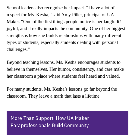
School leaders also recognize her impact. “I have a lot of 
respect for Ms. Kesha,” said Amy Piller, principal of UA 
Maker. “One of the first things people notice is her laugh. It’s 
joyful, and it really impacts the community. One of her biggest 
strengths is how she builds relationships with many different 
types of students, especially students dealing with personal 
challenges.”
Beyond teaching lessons, Ms. Kesha encourages students to 
believe in themselves. Her humor, consistency, and care make 
her classroom a place where students feel heard and valued.
For many students, Ms. Kesha’s lessons go far beyond the 
classroom. They leave a mark that lasts a lifetime.
More Than Support: How UA Maker
Paraprofessionals Build Community