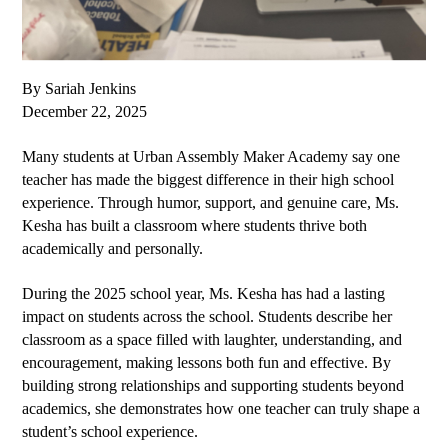
By Sariah Jenkins
December 22, 2025
Many students at Urban Assembly Maker Academy say one 
teacher has made the biggest difference in their high school 
experience. Through humor, support, and genuine care, Ms. 
Kesha has built a classroom where students thrive both 
academically and personally.
During the 2025 school year, Ms. Kesha has had a lasting 
impact on students across the school. Students describe her 
classroom as a space filled with laughter, understanding, and 
encouragement, making lessons both fun and effective. By 
building strong relationships and supporting students beyond 
academics, she demonstrates how one teacher can truly shape a 
student’s school experience.