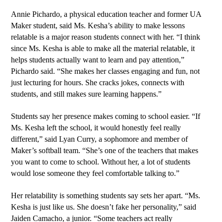
Annie Pichardo, a physical education teacher and former UA 
Maker student, said Ms. Kesha’s ability to make lessons 
relatable is a major reason students connect with her. “I think 
since Ms. Kesha is able to make all the material relatable, it 
helps students actually want to learn and pay attention,” 
Pichardo said. “She makes her classes engaging and fun, not 
just lecturing for hours. She cracks jokes, connects with 
students, and still makes sure learning happens.”
Students say her presence makes coming to school easier. “If 
Ms. Kesha left the school, it would honestly feel really 
different,” said Lyan Curry, a sophomore and member of 
Maker’s softball team. “She’s one of the teachers that makes 
you want to come to school. Without her, a lot of students 
would lose someone they feel comfortable talking to.”
Her relatability is something students say sets her apart. “Ms. 
Kesha is just like us. She doesn’t fake her personality,” said 
Jaiden Camacho, a junior. “Some teachers act really 