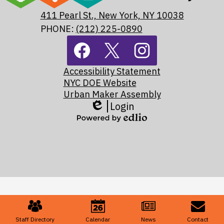
Assembly
411 Pearl St., New York, NY 10038
Maker
PHONE:
(212) 225-0890
Footer
Academy
Social
Media
Footer
Links
Facebook
Twitter
Instagram
Accessibility Statement
Links
NYC DOE Website
Urban Maker Assembly
Login
Edlio
Powered
by
Edlio
Mobile
Footer
Links
Staff Directory
Calendar
News
Contact