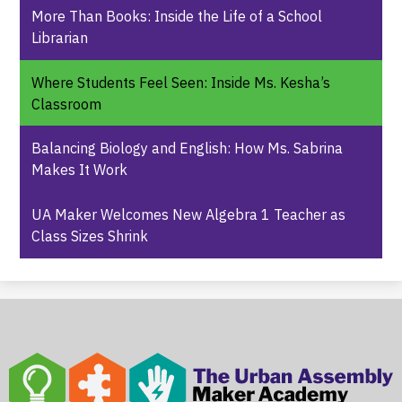
More Than Books: Inside the Life of a School
Librarian
Where Students Feel Seen: Inside Ms. Kesha’s
Classroom
Balancing Biology and English: How Ms. Sabrina
Makes It Work
UA Maker Welcomes New Algebra 1 Teacher as
Class Sizes Shrink
The
Urban