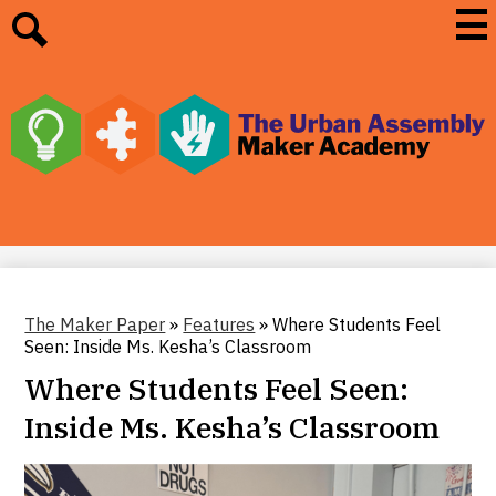
Skip
Mai
Me
to
Tog
main
Search
content
The
Urban
Assembly
Maker
Academy
The Maker Paper
»
Features
»
Where Students Feel
Seen: Inside Ms. Kesha’s Classroom
Where Students Feel Seen:
Inside Ms. Kesha’s Classroom