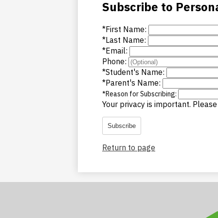
Subscribe to Person
*
First Name:
*
Last Name:
*
Email:
Phone:
*
Student's Name:
*
Parent's Name:
*
Reason for Subscribing:
Your privacy is important.
Please 
Subscribe
Return to page