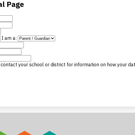
al Page
I am a:
contact your school or district for information on how your da