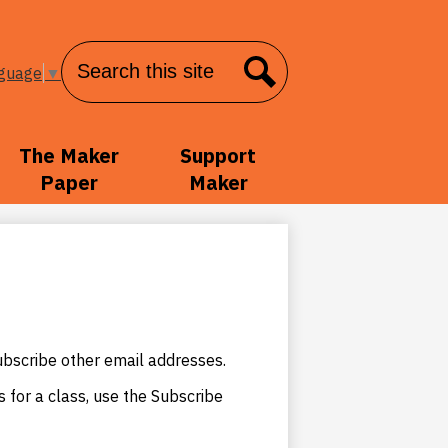
Search
nguage
▼
Search
The Maker
Support
Paper
Maker
ubscribe other email addresses.
s for a class, use the Subscribe