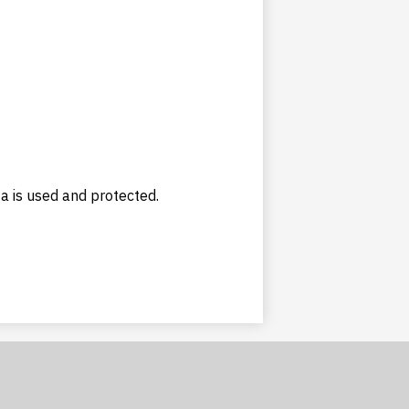
ta is used and protected.