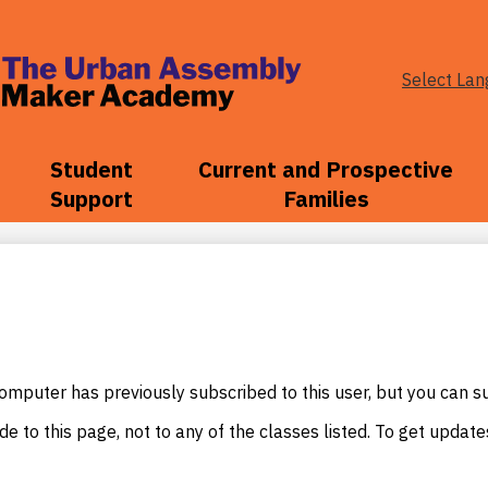
Select La
The
Urban
Student
Current and Prospective
Support
Families
Assembly
Maker
Academy
mputer has previously subscribed to this user, but you can s
e to this page, not to any of the classes listed. To get update