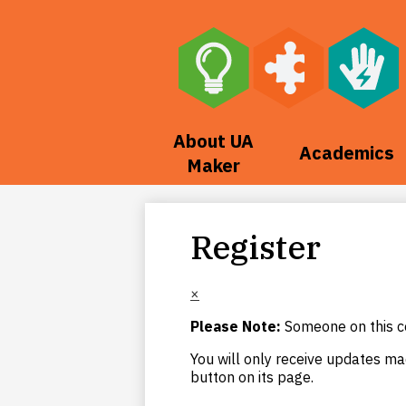
Skip
to
main
About UA
Academics
content
Maker
Register
×
Please Note:
Someone on this co
You will only receive updates mad
button on its page.