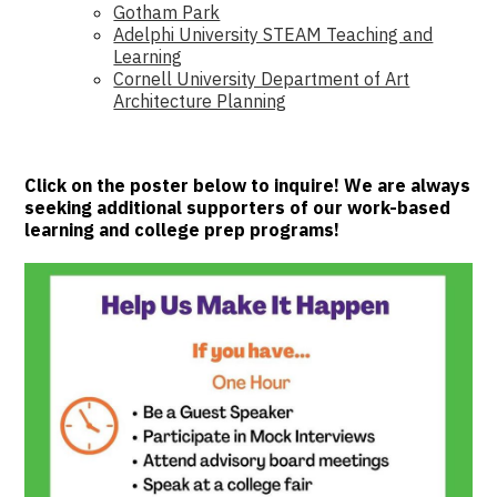
Gotham Park
Adelphi University STEAM Teaching and
Learning
Cornell University Department of Art
Architecture Planning
Click on the poster below to inquire! We are always
seeking additional supporters of our work-based
learning and college prep programs!