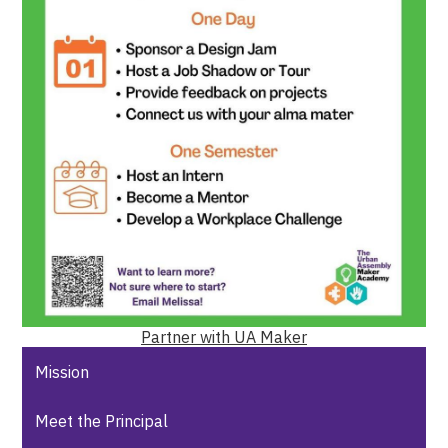
Partner with UA Maker
Mission
Meet the Principal