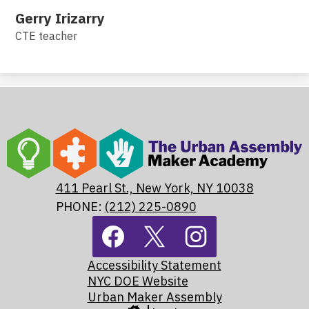
Gerry Irizarry
CTE teacher
The
Urban
Assembly
411 Pearl St., New York, NY 10038
Maker
PHONE:
(212) 225-0890
Footer
Academy
Social
Media
Footer
Links
Facebook
Twitter
Instagram
Accessibility Statement
Links
NYC DOE Website
Urban Maker Assembly