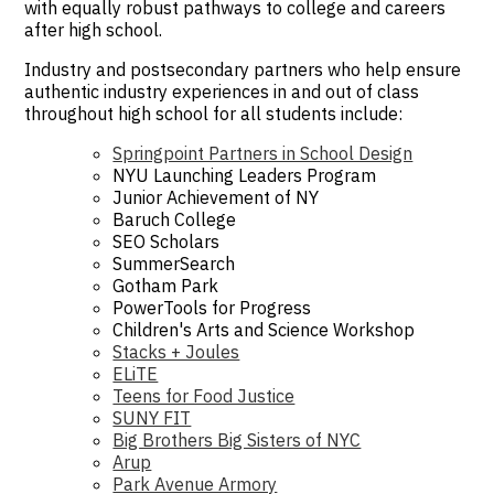
with equally robust pathways to college and careers
after high school.
Industry and postsecondary partners who help ensure
authentic industry experiences in and out of class
throughout high school for all students include:
Springpoint Partners in School Design
NYU Launching Leaders Program
Junior Achievement of NY
Baruch College
SEO Scholars
SummerSearch
Gotham Park
PowerTools for Progress
Children's Arts and Science Workshop
Stacks + Joules
ELiTE
Teens for Food Justice
SUNY FIT
Big Brothers Big Sisters of NYC
Arup
Park Avenue Armory