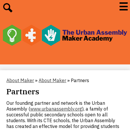
Skip
Mai
Me
to
Tog
main
Search
content
The
Urban
Assembly
Maker
Academy
About Maker
»
About Maker
»
Partners
Partners
Our founding partner and network is the Urban
Assembly (
www.urbanassembly.org
), a family of
successful public secondary schools open to all
students. With its CTE schools, the Urban Assembly
has created an effective model for providing students