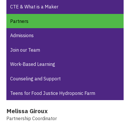
CTE & What is a Maker
Partners
Admissions
Join our Team
Work-Based Learning
Counseling and Support
Teens for Food Justice Hydroponic Farm
Melissa Giroux
Partnership Coordinator