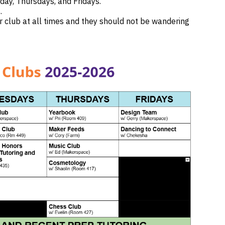
day, Thursdays, and Fridays.
s.
r club at all times and they should not be wandering