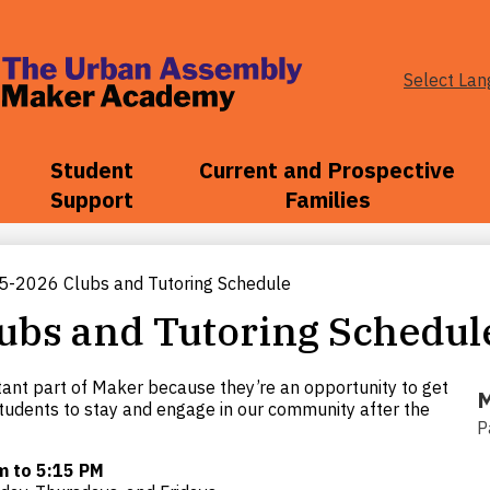
Select La
The
Urban
Student
Current and Prospective
Support
Families
Assembly
5-2026 Clubs and Tutoring Schedule
Maker
ubs and Tutoring Schedul
Academy
tant part of Maker because they’re an opportunity to get
M
tudents to stay and engage in our community after the
P
m to 5:15 PM