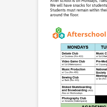
After school is on Mondays, Tues
We will have snacks for student
Students must remain within thei
around the floor.