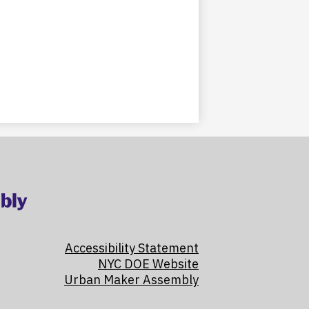
Accessibility Statement
NYC DOE Website
Urban Maker Assembly