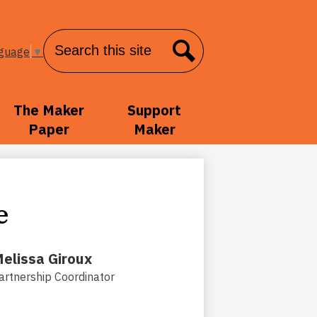
Search
nguage
▼
Search
The Maker
Support
Paper
Maker
e
elissa Giroux
artnership Coordinator