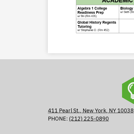
411 Pearl St., New York, NY 10038
PHONE:
(212) 225-0890