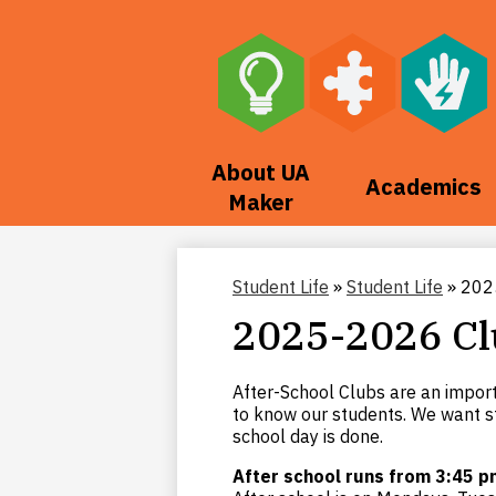
Skip
to
main
About UA
Academics
content
Maker
Student Life
»
Student Life
»
202
2025-2026 Cl
After-School Clubs are an impor
to know our students. We want s
school day is done.
After school runs from 3:45 p