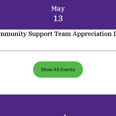
May
13
mmunity Support Team Appreciation 
Show All Events