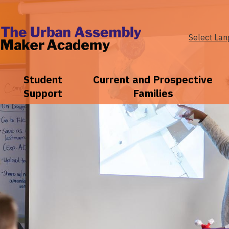
Select La
The
Urban
Student
Current and Prospective
Support
Families
Assembly
Maker
Academy