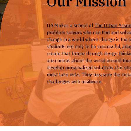
Our Mission
UA Maker, a school of
The Urban Asse
problem solvers who can find and solve
change in a world where change is the
students not only to be successful, adapt
create that future through design think
are curious about the world around the
develop personalized solutions. Our stu
must take risks. They measure the impa
challenges with resilience.