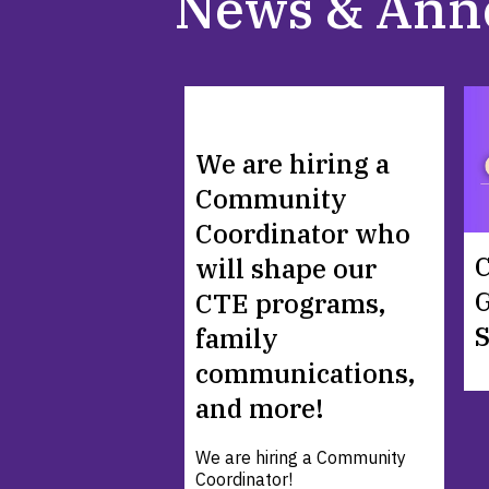
News & Ann
We are hiring a
Community
Coordinator who
C
will shape our
G
CTE programs,
family
communications,
and more!
We are hiring a Community
Coordinator!