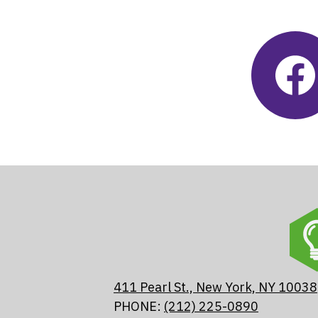
Social
Feeds
Fac
Skip
Fac
Fee
widg
411 Pearl St., New York, NY 10038
PHONE:
(212) 225-0890