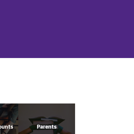
ounts
Parents