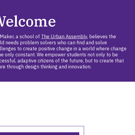
Welcome
Maker, a school of
The Urban Assembly
, believes the
ld needs problem solvers who can find and solve
llenges to create positive change in a world where change
the only constant. We empower students not only to be
cessful, adaptive citizens of the future, but to create that
ure through design thinking and innovation.