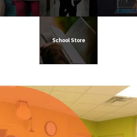
School Store