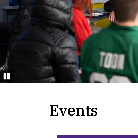
field day
Pause
Events