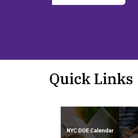
Quick Links
NYC DOE Calendar