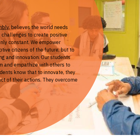
mbly
, believes the world needs
 challenges to create positive
 only constant. We empower
ive citizens of the future, but to
ing and innovation. Our students
m and empathize with others to
dents know that to innovate, they
ct of their actions. They overcome