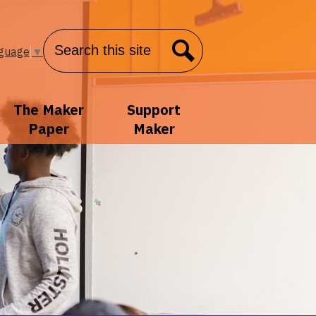
Search
nguage
▼
Search
The Maker
Support
Paper
Maker