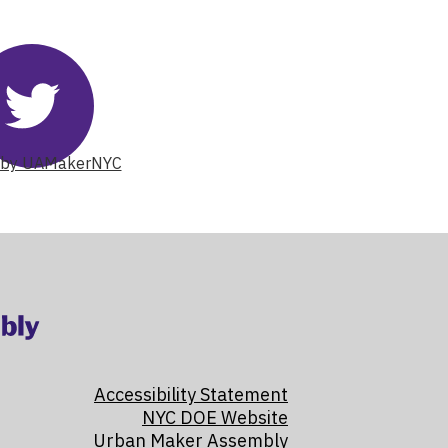
Twitter
Skip
 by UAMakerNYC
Twitter
Feed
widget
Accessibility Statement
NYC DOE Website
Urban Maker Assembly