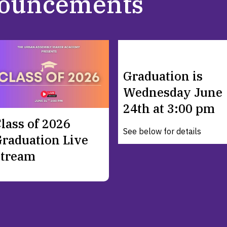
ouncements
Graduation is
Wednesday June
24th at 3:00 pm
lass of 2026
See below for details
raduation Live
Stream