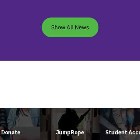
Show All News
Donate
JumpRope
Student Acc