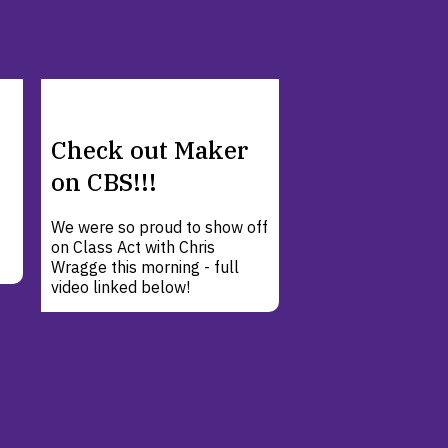
Check out Maker
on CBS!!!
We were so proud to show off
on Class Act with Chris
Wragge this morning - full
video linked below!