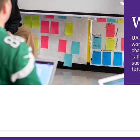
UA 
wor
cha
is 
suc
fut